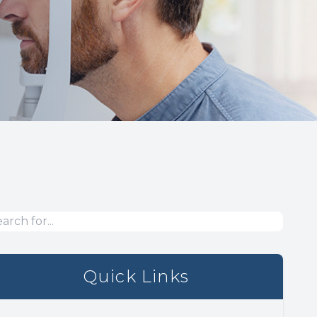
Quick Links