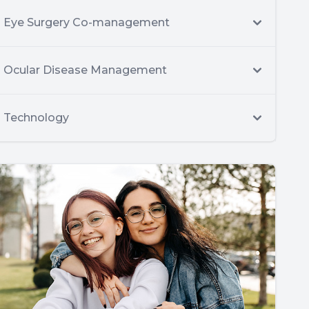
Eye Surgery Co-management
Ocular Disease Management
Technology