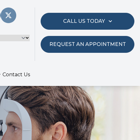
CALL US TODAY
REQUEST AN APPOINTMENT
Contact Us