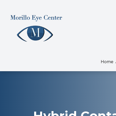
Menu
Home
About
Home
Services
Dry Eye Treatment
Patient Center
Contact Us
Hybrid Cont