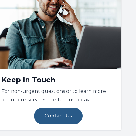
Keep In Touch
For non-urgent questions or to learn more
about our services, contact us today!
Contact Us