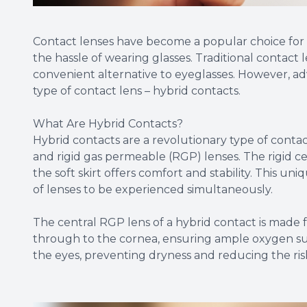
Contact lenses have become a popular choice for i
the hassle of wearing glasses. Traditional contact
convenient alternative to eyeglasses. However, a
type of contact lens – hybrid contacts.
What Are Hybrid Contacts?
Hybrid contacts are a revolutionary type of contac
and rigid gas permeable (RGP) lenses. The rigid cen
the soft skirt offers comfort and stability. This u
of lenses to be experienced simultaneously.
The central RGP lens of a hybrid contact is made f
through to the cornea, ensuring ample oxygen supp
the eyes, preventing dryness and reducing the risk