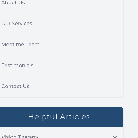
About Us
Our Services
Meet the Team
Testimonials
Contact Us
Helpful Articles
Vision Therapy