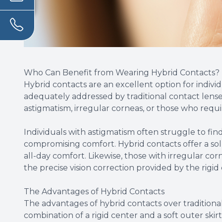
Who Can Benefit from Wearing Hybrid Contacts?
Hybrid contacts are an excellent option for indivi
adequately addressed by traditional contact lenses
astigmatism, irregular corneas, or those who requi
Individuals with astigmatism often struggle to fin
compromising comfort. Hybrid contacts offer a sol
all-day comfort. Likewise, those with irregular co
the precise vision correction provided by the rigid
The Advantages of Hybrid Contacts
The advantages of hybrid contacts over traditional
combination of a rigid center and a soft outer skir