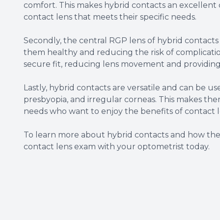
comfort. This makes hybrid contacts an excellent 
contact lens that meets their specific needs.
Secondly, the central RGP lens of hybrid contacts
them healthy and reducing the risk of complications
secure fit, reducing lens movement and providing 
Lastly, hybrid contacts are versatile and can be use
presbyopia, and irregular corneas. This makes them 
needs who want to enjoy the benefits of contact l
To learn more about hybrid contacts and how the
contact lens exam with your optometrist today.