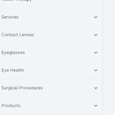
Services
Contact Lenses
Eyeglasses
Eye Health
Surgical Procedures
Products