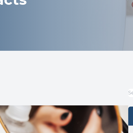
Optical
Avulux
Dry Eye Treatment