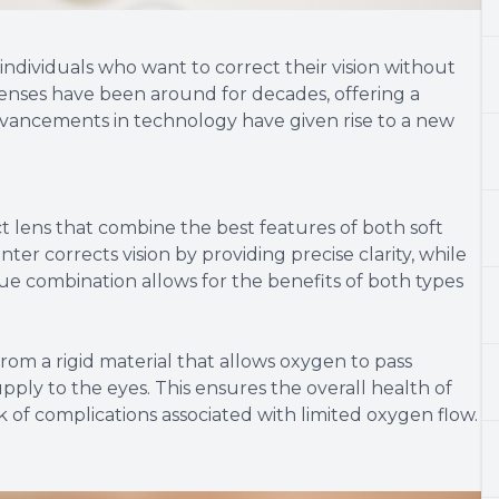
ndividuals who want to correct their vision without
 lenses have been around for decades, offering a
dvancements in technology have given rise to a new
t lens that combine the best features of both soft
ter corrects vision by providing precise clarity, while
nique combination allows for the benefits of both types
rom a rigid material that allows oxygen to pass
ly to the eyes. This ensures the overall health of
 of complications associated with limited oxygen flow.