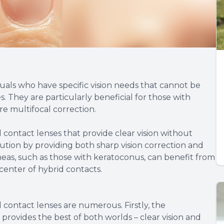
duals who have specific vision needs that cannot be
. They are particularly beneficial for those with
re multifocal correction.
d contact lenses that provide clear vision without
ution by providing both sharp vision correction and
rneas, such as those with keratoconus, can benefit from
 center of hybrid contacts.
 contact lenses are numerous. Firstly, the
t provides the best of both worlds – clear vision and