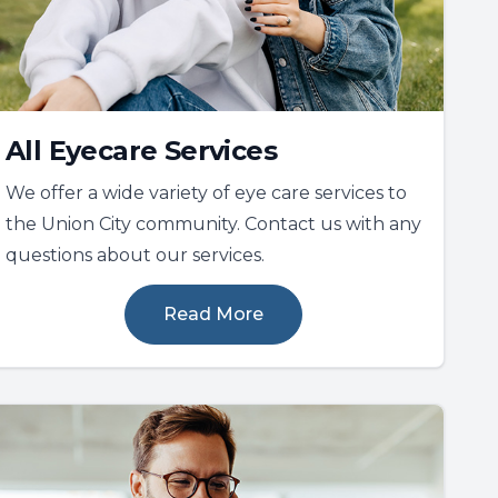
All Eyecare Services
We offer a wide variety of eye care services to
the Union City community. Contact us with any
questions about our services.
Read More