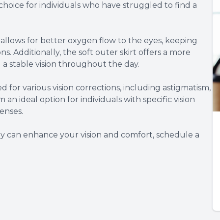
choice for individuals who have struggled to find a
 allows for better oxygen flow to the eyes, keeping
. Additionally, the soft outer skirt offers a more
a stable vision throughout the day.
d for various vision corrections, including astigmatism,
an ideal option for individuals with specific vision
enses.
y can enhance your vision and comfort, schedule a