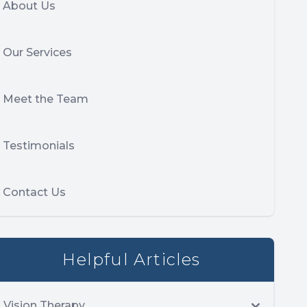
About Us
Our Services
Meet the Team
Testimonials
Contact Us
Helpful Articles
Vision Therapy