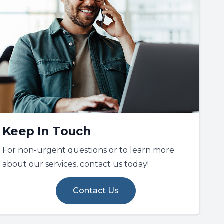
Keep In Touch
For non-urgent questions or to learn more
about our services, contact us today!
Contact Us