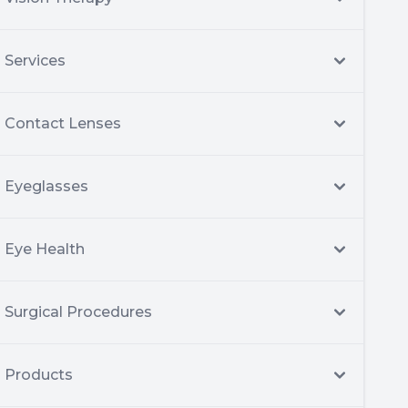
Services
Contact Lenses
Eyeglasses
Eye Health
Surgical Procedures
Products