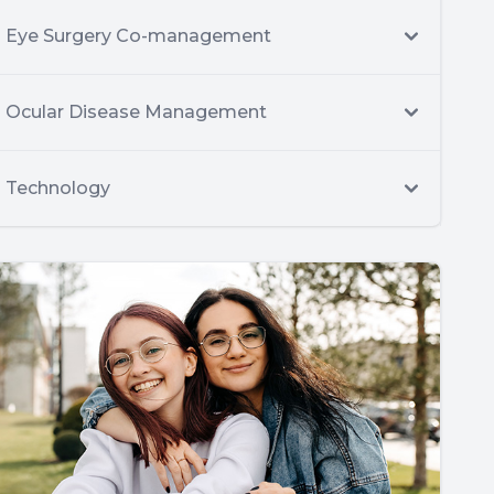
Eye Surgery Co-management
Ocular Disease Management
Technology