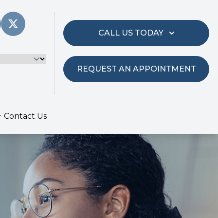
CALL US TODAY
REQUEST AN APPOINTMENT
Contact Us