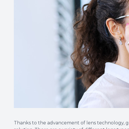
Thanks to the advancement of lens technology, glass