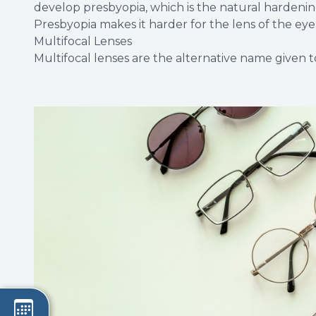
develop presbyopia, which is the natural hardening
Presbyopia makes it harder for the lens of the eye 
Multifocal Lenses
Multifocal lenses are the alternative name given to 