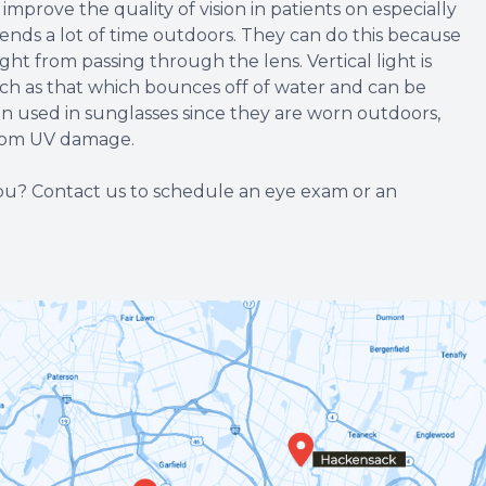
mprove the quality of vision in patients on especially
nds a lot of time outdoors. They can do this because
ight from passing through the lens. Vertical light is
such as that which bounces off of water and can be
ten used in sunglasses since they are worn outdoors,
from UV damage.
 you? Contact us to schedule an eye exam or an