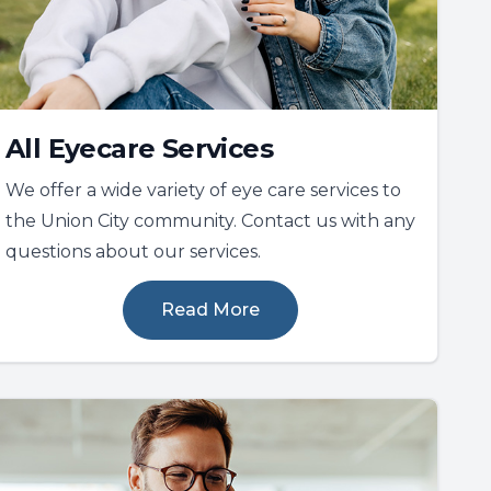
All Eyecare Services
We offer a wide variety of eye care services to
the Union City community. Contact us with any
questions about our services.
Read More