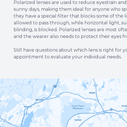
Polarized lenses are used to reduce eyestrain and i
sunny days, making them ideal for anyone who spe
they have a special filter that blocks some of the l
allowed to pass through, while horizontal light, 
blinding, is blocked. Polarized lenses are most of
and the wearer also needs to protect their eyes 
Still have questions about which lens is right for
appointment to evaluate your individual needs.