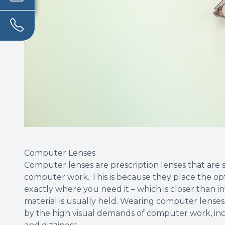
Computer Lenses
Computer lenses are prescription lenses that are 
computer work. This is because they place the o
exactly where you need it – which is closer than i
material is usually held. Wearing computer lenses
by the high visual demands of computer work, incl