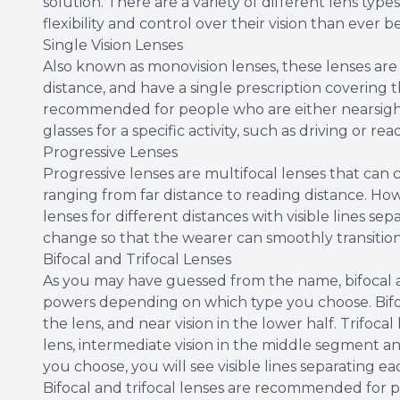
solution. There are a variety of different lens type
flexibility and control over their vision than ever b
Single Vision Lenses
Also known as monovision lenses, these lenses are 
distance, and have a single prescription covering 
recommended for people who are either nearsigh
glasses for a specific activity, such as driving or rea
Progressive Lenses
Progressive lenses are multifocal lenses that can co
ranging from far distance to reading distance. How
lenses for different distances with visible lines s
change so that the wearer can smoothly transitio
Bifocal and Trifocal Lenses
As you may have guessed from the name, bifocal an
powers depending on which type you choose. Bifoca
the lens, and near vision in the lower half. Trifocal
lens, intermediate vision in the middle segment an
you choose, you will see visible lines separating e
Bifocal and trifocal lenses are recommended for p