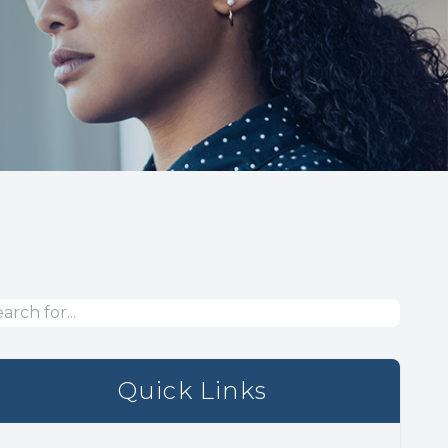
Quick Links