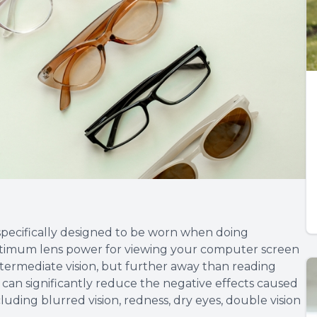
specifically designed to be worn when doing
ptimum lens power for viewing your computer screen
ntermediate vision, but further away than reading
 can significantly reduce the negative effects caused
uding blurred vision, redness, dry eyes, double vision