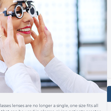
es lenses are no longer a single, one size fits all