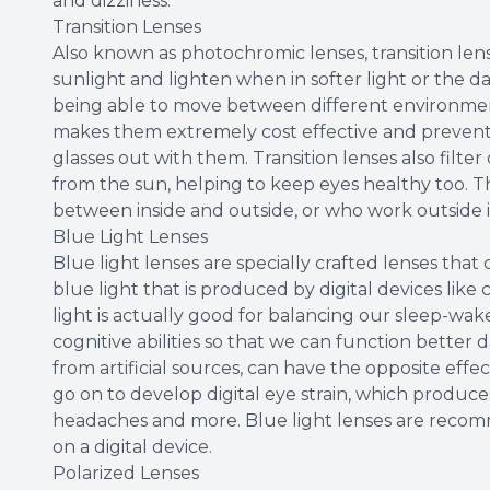
and dizziness.
Transition Lenses
Also known as photochromic lenses, transition lens
sunlight and lighten when in softer light or the da
being able to move between different environment
makes them extremely cost effective and prevent 
glasses out with them. Transition lenses also filt
from the sun, helping to keep eyes healthy too. T
between inside and outside, or who work outside i
Blue Light Lenses
Blue light lenses are specially crafted lenses that 
blue light that is produced by digital devices lik
light is actually good for balancing our sleep-w
cognitive abilities so that we can function better 
from artificial sources, can have the opposite effe
go on to develop digital eye strain, which produces
headaches and more. Blue light lenses are recom
on a digital device.
Polarized Lenses