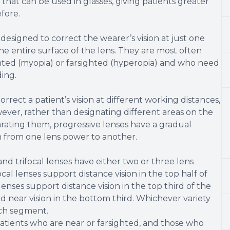
s that can be used in glasses, giving patients greater
efore.
designed to correct the wearer’s vision at just one
the entire surface of the lens. They are most often
ted (myopia) or farsighted (hyperopia) and who need
ding.
rrect a patient’s vision at different working distances,
ever, rather than designating different areas on the
eparating them, progressive lenses have a gradual
n from one lens power to another.
d trifocal lenses have either two or three lens
l lenses support distance vision in the top half of
 lenses support distance vision in the top third of the
d near vision in the bottom third. Whichever variety
ach segment.
atients who are near or farsighted, and those who