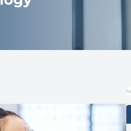
Optical
Avulux
Dry Eye Treatment