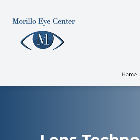
Menu
Home
About
Home
Services
Dry Eye Treatment
Patient Center
Contact Us
Lens Techno