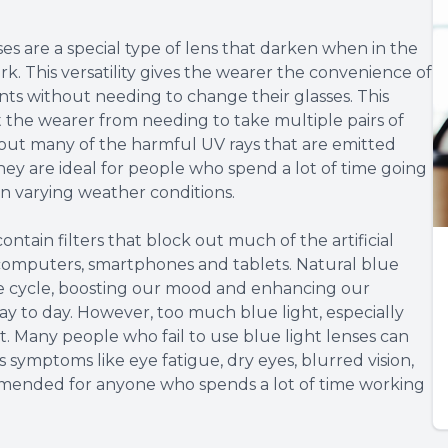
es are a special type of lens that darken when in the
rk. This versatility gives the wearer the convenience of
s without needing to change their glasses. This
the wearer from needing to take multiple pairs of
er out many of the harmful UV rays that are emitted
hey are ideal for people who spend a lot of time going
n varying weather conditions.
contain filters that block out much of the artificial
e computers, smartphones and tablets. Natural blue
ake cycle, boosting our mood and enhancing our
day to day. However, too much blue light, especially
ct. Many people who fail to use blue light lenses can
 symptoms like eye fatigue, dry eyes, blurred vision,
mended for anyone who spends a lot of time working