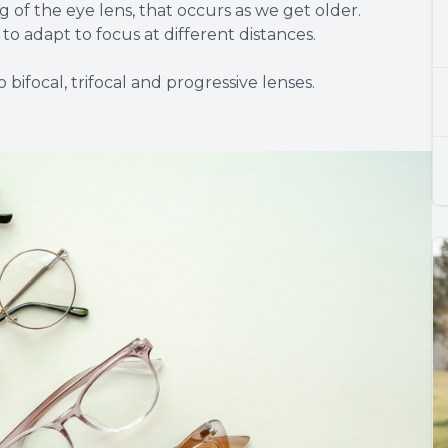
 of the eye lens, that occurs as we get older.
to adapt to focus at different distances.
bifocal, trifocal and progressive lenses.