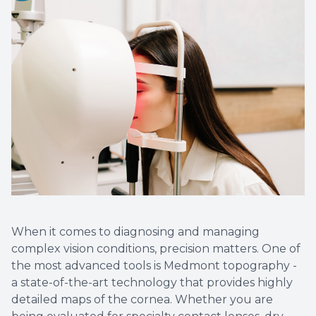
Optical
Avulux
Dry Eye
When it comes to diagnosing and managing
complex vision conditions, precision matters. One of
the most advanced tools is Medmont topography -
a state-of-the-art technology that provides highly
detailed maps of the cornea. Whether you are