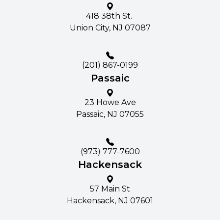
418 38th St. ​​​​
Union City, NJ 07087
(201) 867-0199
Passaic
23 Howe Ave​​​​
Passaic, NJ 07055
(973) 777-7600
Hackensack
57 Main St​​​​
Hackensack, NJ 07601