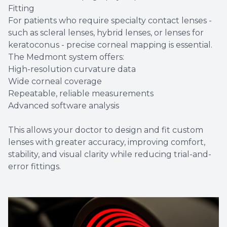
Fitting
For patients who require specialty contact lenses -
such as scleral lenses, hybrid lenses, or lenses for
keratoconus - precise corneal mapping is essential.
The Medmont system offers:
High-resolution curvature data
Wide corneal coverage
Repeatable, reliable measurements
Advanced software analysis
This allows your doctor to design and fit custom
lenses with greater accuracy, improving comfort,
stability, and visual clarity while reducing trial-and-
error fittings.