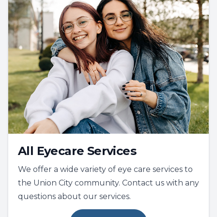
All Eyecare Services
We offer a wide variety of eye care services to
the Union City community. Contact us with any
questions about our services.