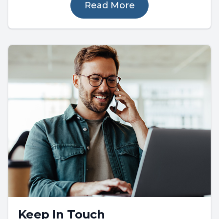
Read More
Keep In Touch