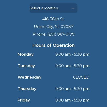
418 38th St.
Union City, NJ 07087
Phone: (201) 867-0199
Hours of Operation
Monday
9:00 am - 5:30 pm
Tuesday
9:00 am - 5:30 pm
Wednesday
CLOSED
Thursday
9:00 am - 5:30 pm
Friday
9:00 am - 5:30 pm