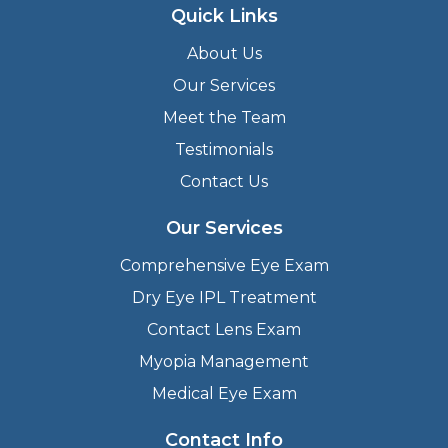
Quick Links
About Us
Our Services
Meet the Team
Testimonials
Contact Us
Our Services
Comprehensive Eye Exam
Dry Eye IPL Treatment
Contact Lens Exam
Myopia Management
Medical Eye Exam
Contact Info