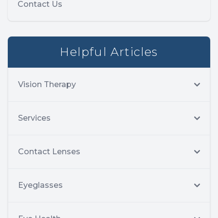
Contact Us
Helpful Articles
Vision Therapy
Services
Contact Lenses
Eyeglasses