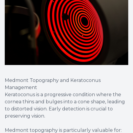
Medmont Topography and Keratoconus
Management
Keratoconus is a progressive condition where the
cornea thins and bulges into a cone shape, leading
to distorted vision. Early detection is crucial to
preserving vision.
Medmont topography is particularly valuable for: