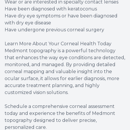
Wear or are interested in specialty contact lenses
Have been diagnosed with keratoconus
Have dry eye symptoms or have been diagnosed
with dry eye disease
Have undergone previous corneal surgery
Learn More About Your Corneal Health Today
Medmont topography is a powerful technology
that enhances the way eye conditions are detected,
monitored, and managed. By providing detailed
corneal mapping and valuable insight into the
ocular surface, it allows for earlier diagnosis, more
accurate treatment planning, and highly
customized vision solutions.
Schedule a comprehensive corneal assessment
today and experience the benefits of Medmont
topography designed to deliver precise,
personalized care.