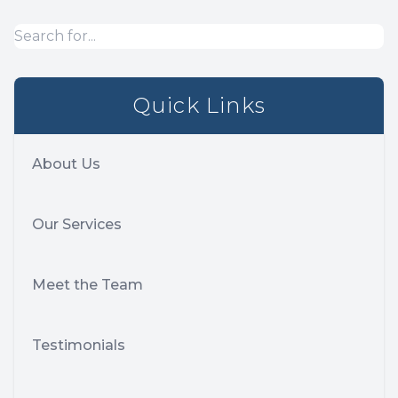
Quick Links
About Us
Our Services
Meet the Team
Testimonials