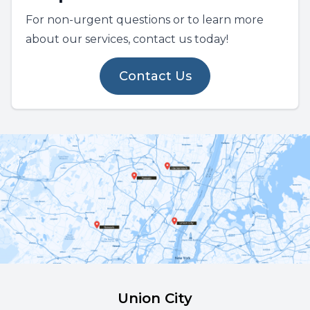
For non-urgent questions or to learn more
about our services, contact us today!
Contact Us
Union City