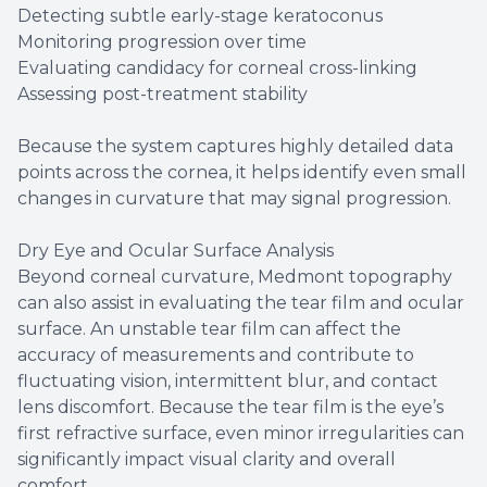
Detecting subtle early-stage keratoconus
Monitoring progression over time
Evaluating candidacy for corneal cross-linking
Assessing post-treatment stability
Because the system captures highly detailed data
points across the cornea, it helps identify even small
changes in curvature that may signal progression.
Dry Eye and Ocular Surface Analysis
Beyond corneal curvature, Medmont topography
can also assist in evaluating the tear film and ocular
surface. An unstable tear film can affect the
accuracy of measurements and contribute to
fluctuating vision, intermittent blur, and contact
lens discomfort. Because the tear film is the eye’s
first refractive surface, even minor irregularities can
significantly impact visual clarity and overall
comfort.