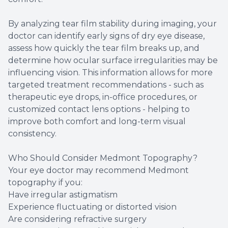
By analyzing tear film stability during imaging, your
doctor can identify early signs of dry eye disease,
assess how quickly the tear film breaks up, and
determine how ocular surface irregularities may be
influencing vision. This information allows for more
targeted treatment recommendations - such as
therapeutic eye drops, in-office procedures, or
customized contact lens options - helping to
improve both comfort and long-term visual
consistency.
Who Should Consider Medmont Topography?
Your eye doctor may recommend Medmont
topography if you:
Have irregular astigmatism
Experience fluctuating or distorted vision
Are considering refractive surgery