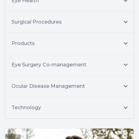
Eye Health
Surgical Procedures
Products
Eye Surgery Co-management
Ocular Disease Management
Technology