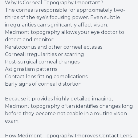
Why Is Corneal Topography Important?
The cornea is responsible for approximately two-
thirds of the eye’s focusing power. Even subtle
irregularities can significantly affect vision.
Medmont topography allows your eye doctor to
detect and monitor:
Keratoconus and other corneal ectasias
Corneal irregularities or scarring
Post-surgical corneal changes
Astigmatism patterns
Contact lens fitting complications
Early signs of corneal distortion
Because it provides highly detailed imaging,
Medmont topography often identifies changes long
before they become noticeable in a routine vision
exam.
How Medmont Topography Improves Contact Lens