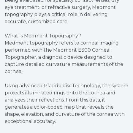
being evaluated for specialty contact lenses, dry
eye treatment, or refractive surgery, Medmont
topography plays a critical role in delivering
accurate, customized care.
What Is Medmont Topography?
Medmont topography refers to corneal imaging
performed with the Medmont E300 Corneal
Topographer, a diagnostic device designed to
capture detailed curvature measurements of the
cornea.
Using advanced Placido disc technology, the system
projects illuminated rings onto the cornea and
analyzes their reflections. From this data, it
generates a color-coded map that reveals the
shape, elevation, and curvature of the cornea with
exceptional accuracy.