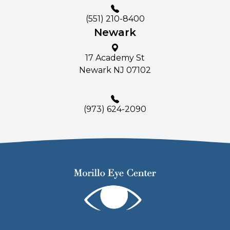
(551) 210-8400
Newark
17 Academy St
Newark NJ 07102
(
973) 624-2090