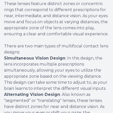
These lenses feature distinct zones or concentric
rings that correspond to different prescriptions for
near, intermediate, and distance vision. As your eyes
move and focus on objects at varying distances, the
appropriate zone of the lens comes into play,
ensuring a clear and comfortable visual experience.
There are two main types of multifocal contact lens
designs:
Simultaneous Vision Design
: In this design, the
lens incorporates multiple prescriptions
simultaneously, allowing your eyes to utilize the
appropriate zone based on the viewing distance.
This design can take some time to adjust to, as your
brain learns to interpret the different visual inputs.
Alternating Vision Design
: Also known as
"segmented" or "translating" lenses, these lenses
have distinct zones for near and distance vision. As
you move your eyes or shift your gaze, the