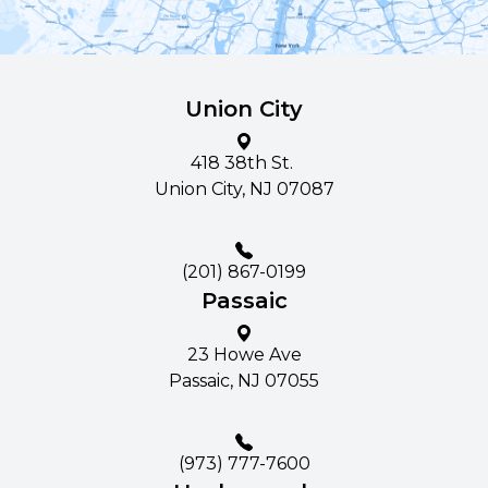
Union City
418 38th St. ​​​​
Union City, NJ 07087
(201) 867-0199
Passaic
23 Howe Ave​​​​
Passaic, NJ 07055
(973) 777-7600