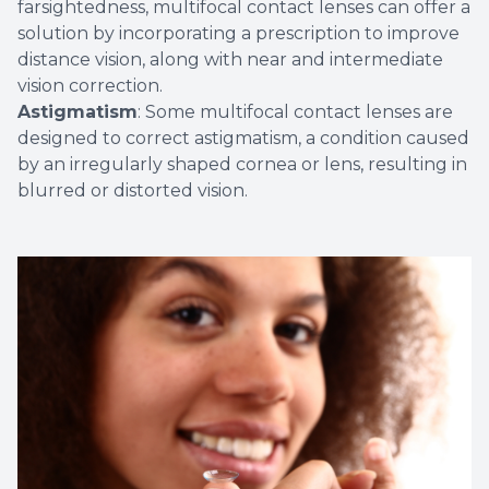
farsightedness, multifocal contact lenses can offer a
solution by incorporating a prescription to improve
distance vision, along with near and intermediate
vision correction.
Astigmatism
: Some multifocal contact lenses are
designed to correct astigmatism, a condition caused
by an irregularly shaped cornea or lens, resulting in
blurred or distorted vision.