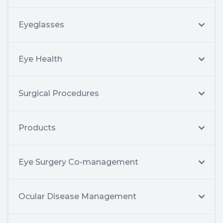
Eyeglasses
Eye Health
Surgical Procedures
Products
Eye Surgery Co-management
Ocular Disease Management