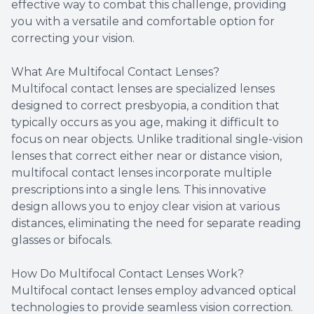
effective way to combat this challenge, providing
you with a versatile and comfortable option for
correcting your vision.
What Are Multifocal Contact Lenses?
Multifocal contact lenses are specialized lenses
designed to correct presbyopia, a condition that
typically occurs as you age, making it difficult to
focus on near objects. Unlike traditional single-vision
lenses that correct either near or distance vision,
multifocal contact lenses incorporate multiple
prescriptions into a single lens. This innovative
design allows you to enjoy clear vision at various
distances, eliminating the need for separate reading
glasses or bifocals.
How Do Multifocal Contact Lenses Work?
Multifocal contact lenses employ advanced optical
technologies to provide seamless vision correction.