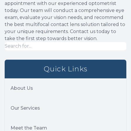
appointment with our experienced optometrist
today. Our team will conduct a comprehensive eye
exam, evaluate your vision needs, and recommend
the best multifocal contact lens solution tailored to
your unique requirements. Contact us today to
take the first step towards better vision.
Quick Links
About Us
Our Services
Meet the Team