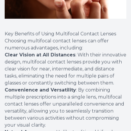
Key Benefits of Using Multifocal Contact Lenses
Choosing multifocal contact lenses can offer
numerous advantages, including:
Clear Vision at All Distances
: With their innovative
design, multifocal contact lenses provide you with
clear vision for near, intermediate, and distance
tasks, eliminating the need for multiple pairs of
glasses or constantly switching between them.
Convenience and Versatility
: By combining
multiple prescriptions into a single lens, multifocal
contact lenses offer unparalleled convenience and
versatility, allowing you to seamlessly transition
between various activities without compromising
your visual clarity.