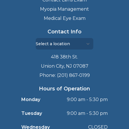
Myopia Management
Medical Eye Exam
Contact Info
418 38th St.
Union City, NJ 07087
Phone: (201) 867-0199
Hours of Operation
Monday
9:00 am - 5:30 pm
Tuesday
9:00 am - 5:30 pm
Wednesday
CLOSED