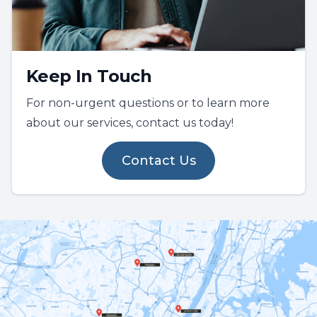
Keep In Touch
For non-urgent questions or to learn more
about our services, contact us today!
Contact Us