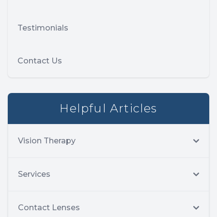
Testimonials
Contact Us
Helpful Articles
Vision Therapy
Services
Contact Lenses