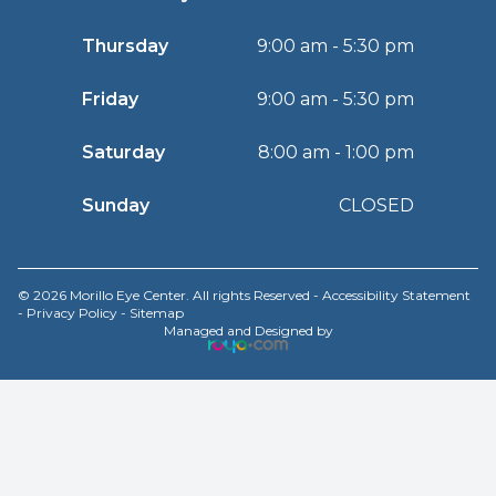
Thursday
9:00 am - 5:30 pm
Friday
9:00 am - 5:30 pm
Saturday
8:00 am - 1:00 pm
Sunday
CLOSED
© 2026 Morillo Eye Center. All rights Reserved -
Accessibility Statement
-
Privacy Policy
-
Sitemap
Managed and Designed by