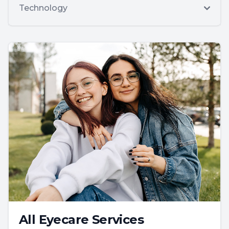
Technology
All Eyecare Services