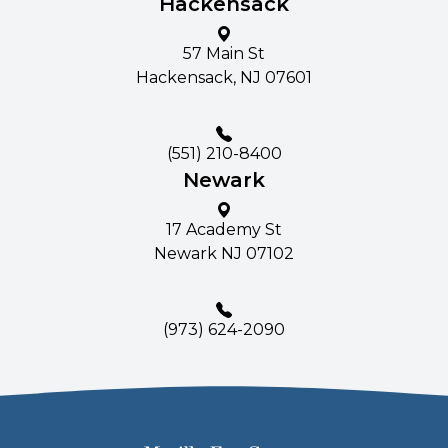
Hackensack
57 Main St​​​​
Hackensack, NJ 07601
(551) 210-8400
Newark
17 Academy St
Newark NJ 07102
(
973) 624-2090