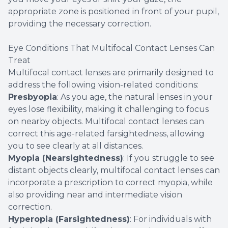
appropriate zone is positioned in front of your pupil,
providing the necessary correction.
Eye Conditions That Multifocal Contact Lenses Can
Treat
Multifocal contact lenses are primarily designed to
address the following vision-related conditions:
Presbyopia
: As you age, the natural lenses in your
eyes lose flexibility, making it challenging to focus
on nearby objects. Multifocal contact lenses can
correct this age-related farsightedness, allowing
you to see clearly at all distances.
Myopia (Nearsightedness)
: If you struggle to see
distant objects clearly, multifocal contact lenses can
incorporate a prescription to correct myopia, while
also providing near and intermediate vision
correction.
Hyperopia (Farsightedness)
: For individuals with