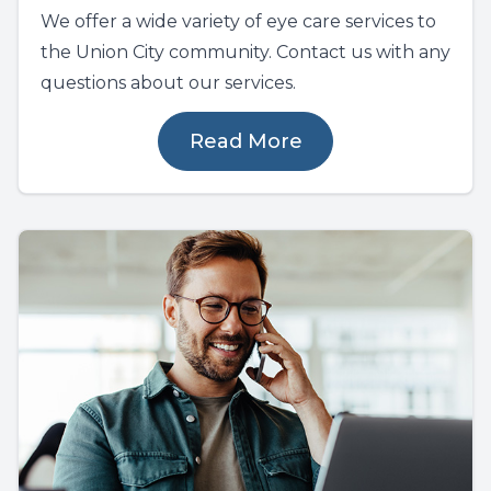
We offer a wide variety of eye care services to
the Union City community. Contact us with any
questions about our services.
Read More