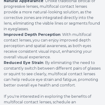
Natural Appearance
: Unlike traditional bifocal or
progressive lenses, multifocal contact lenses
provide a more natural-looking solution, as the
corrective zones are integrated directly into the
lens, eliminating the visible lines or segments found
in eyeglasses.
Improved Depth Perception
: With multifocal
contact lenses, you can enjoy improved depth
perception and spatial awareness, as both eyes
receive consistent visual input, enhancing your
overall visual experience.
Reduced Eye Strain
: By eliminating the need to
constantly switch between different pairs of glasses
or squint to see clearly, multifocal contact lenses
can help reduce eye strain and fatigue, promoting
better overall eye health and comfort.
If you're interested in exploring the benefits of
multifocal contact lenses, schedule an