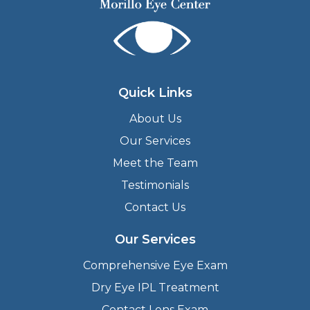
Quick Links
About Us
Our Services
Meet the Team
Testimonials
Contact Us
Our Services
Comprehensive Eye Exam
Dry Eye IPL Treatment
Contact Lens Exam