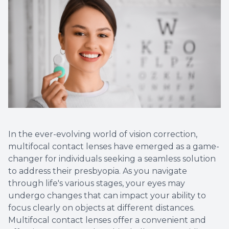
Optical
Avulux
Dry Eye
In the ever-evolving world of vision correction,
multifocal contact lenses have emerged as a game-
changer for individuals seeking a seamless solution
to address their presbyopia. As you navigate
through life's various stages, your eyes may
undergo changes that can impact your ability to
focus clearly on objects at different distances.
Multifocal contact lenses offer a convenient and