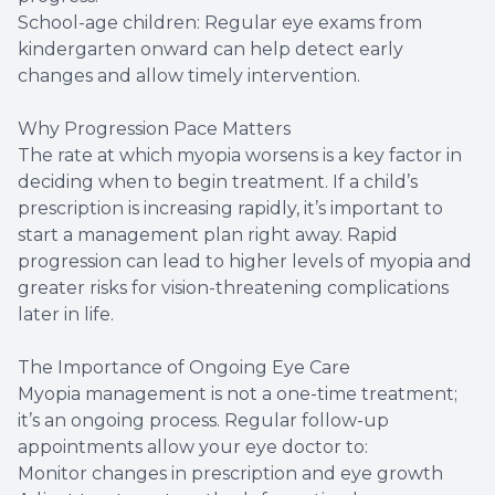
School-age children: Regular eye exams from
kindergarten onward can help detect early
changes and allow timely intervention.
Why Progression Pace Matters
The rate at which myopia worsens is a key factor in
deciding when to begin treatment. If a child’s
prescription is increasing rapidly, it’s important to
start a management plan right away. Rapid
progression can lead to higher levels of myopia and
greater risks for vision-threatening complications
later in life.
The Importance of Ongoing Eye Care
Myopia management is not a one-time treatment;
it’s an ongoing process. Regular follow-up
appointments allow your eye doctor to:
Monitor changes in prescription and eye growth