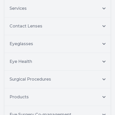
Services
Contact Lenses
Eyeglasses
Eye Health
Surgical Procedures
Products
Eye Surgery Co-management