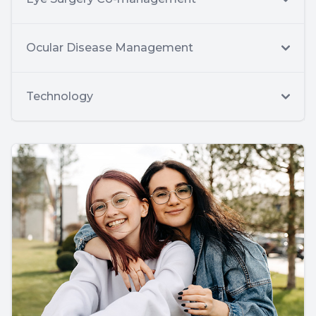
Ocular Disease Management
Technology