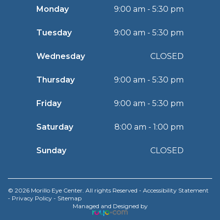
Monday
9:00 am - 5:30 pm
Tuesday
9:00 am - 5:30 pm
Wednesday
CLOSED
Thursday
9:00 am - 5:30 pm
Friday
9:00 am - 5:30 pm
Saturday
8:00 am - 1:00 pm
Sunday
CLOSED
© 2026 Morillo Eye Center. All rights Reserved -
Accessibility Statement
-
Privacy Policy
-
Sitemap
Managed and Designed by