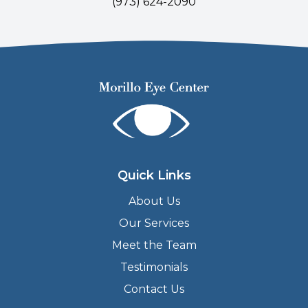
(
973) 624-2090
Quick Links
About Us
Our Services
Meet the Team
Testimonials
Contact Us