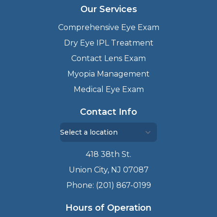
Our Services
Comprehensive Eye Exam
Dry Eye IPL Treatment
Contact Lens Exam
Myopia Management
Medical Eye Exam
Contact Info
418 38th St.
Union City, NJ 07087
Phone: (201) 867-0199
Hours of Operation