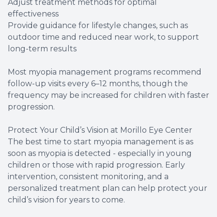
Adjust treatment methods for optimal
effectiveness
Provide guidance for lifestyle changes, such as
outdoor time and reduced near work, to support
long-term results
Most myopia management programs recommend
follow-up visits every 6–12 months, though the
frequency may be increased for children with faster
progression.
Protect Your Child’s Vision at Morillo Eye Center
The best time to start myopia management is as
soon as myopia is detected - especially in young
children or those with rapid progression. Early
intervention, consistent monitoring, and a
personalized treatment plan can help protect your
child’s vision for years to come.