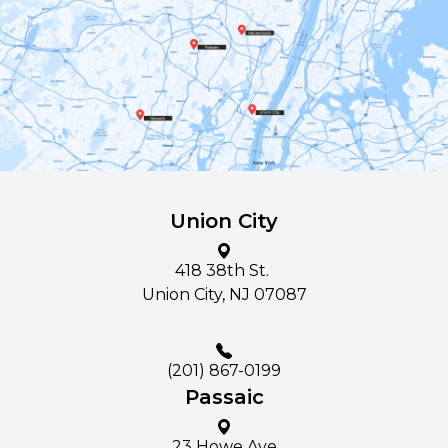
Union City
418 38th St. ​​​​
Union City, NJ 07087
(201) 867-0199
Passaic
23 Howe Ave​​​​