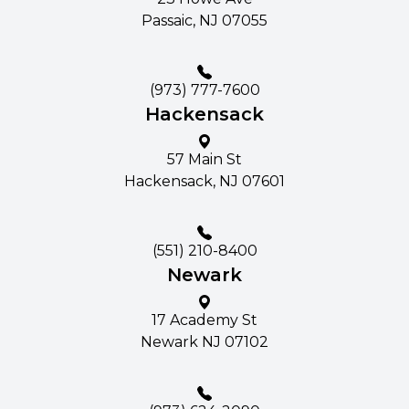
Passaic, NJ 07055
(973) 777-7600
Hackensack
57 Main St​​​​
Hackensack, NJ 07601
(551) 210-8400
Newark
17 Academy St
Newark NJ 07102