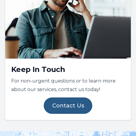
Keep In Touch
For non-urgent questions or to learn more
about our services, contact us today!
Contact Us