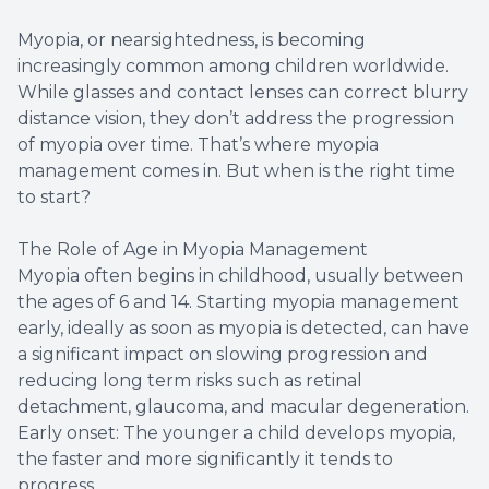
Myopia, or nearsightedness, is becoming
increasingly common among children worldwide.
While glasses and contact lenses can correct blurry
distance vision, they don’t address the progression
of myopia over time. That’s where myopia
management comes in. But when is the right time
to start?
The Role of Age in Myopia Management
Myopia often begins in childhood, usually between
the ages of 6 and 14. Starting myopia management
early, ideally as soon as myopia is detected, can have
a significant impact on slowing progression and
reducing long term risks such as retinal
detachment, glaucoma, and macular degeneration.
Early onset: The younger a child develops myopia,
the faster and more significantly it tends to
progress.