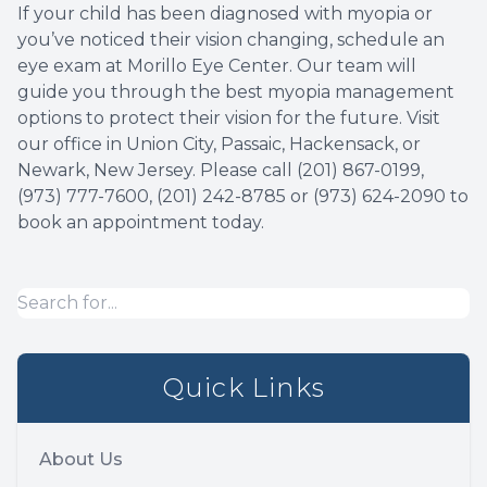
If your child has been diagnosed with myopia or
you’ve noticed their vision changing, schedule an
eye exam at Morillo Eye Center. Our team will
guide you through the best myopia management
options to protect their vision for the future. Visit
our office in Union City, Passaic, Hackensack, or
Newark, New Jersey. Please call (201) 867-0199,
(973) 777-7600, (201) 242-8785 or (973) 624-2090 to
book an appointment today.
Quick Links
About Us