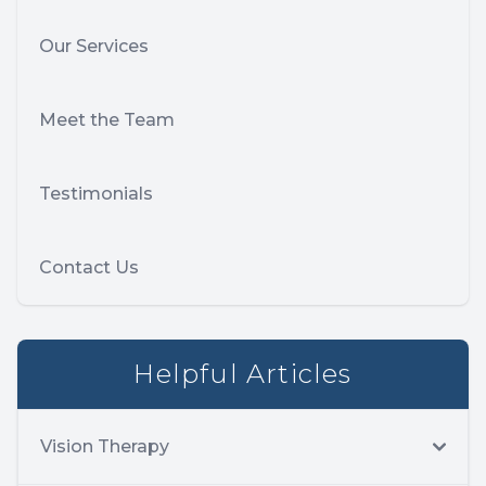
Our Services
Meet the Team
Testimonials
Contact Us
Helpful Articles
Vision Therapy