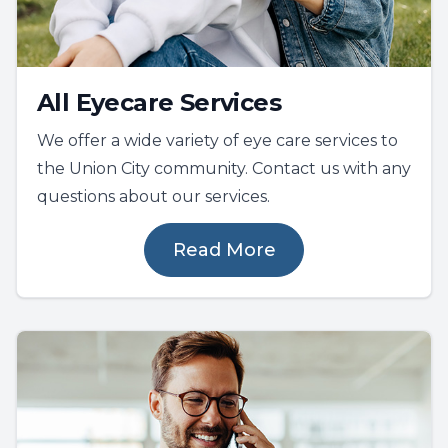
All Eyecare Services
We offer a wide variety of eye care services to
the Union City community. Contact us with any
questions about our services.
Read More